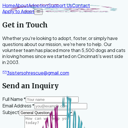
Skip to content
Home
About
Adoption
Support Us
Contact
Apply to Adopt
Open menu
Get in Touch
Whether you're looking to adopt, foster, or simply have
questions about our mission, we're here to help. Our
volunteer team has placed more than 5,500 dogs and cats
in loving homes since we started on Cincinnati's west side
in 2003.
3sistersohrescue@gmail.com
Send an Inquiry
Leave blank
Full Name
*
Email Address
*
Subject