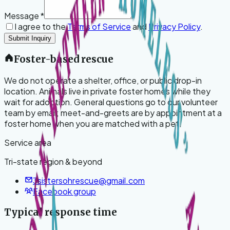
Message
*
I agree to the
Terms of Service
and
Privacy Policy
.
Submit Inquiry
Foster-based rescue
We do not operate a shelter, office, or public drop-in
location. Animals live in private foster homes while they
wait for adoption. General questions go to our volunteer
team by email; meet-and-greets are by appointment at a
foster home when you are matched with a pet.
Service area
Tri-state region & beyond
3sistersohrescue@gmail.com
Facebook group
Typical response time