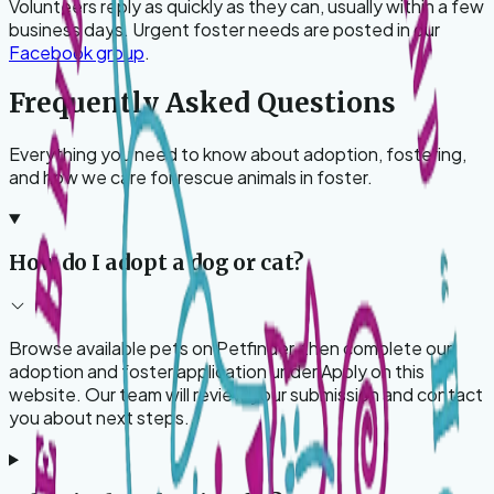
Volunteers reply as quickly as they can, usually within a few
business days. Urgent foster needs are posted in our
Facebook group
.
Frequently Asked Questions
Everything you need to know about adoption, fostering,
and how we care for rescue animals in foster.
How do I adopt a dog or cat?
Browse available pets on Petfinder, then complete our
adoption and foster application under Apply on this
website. Our team will review your submission and contact
you about next steps.