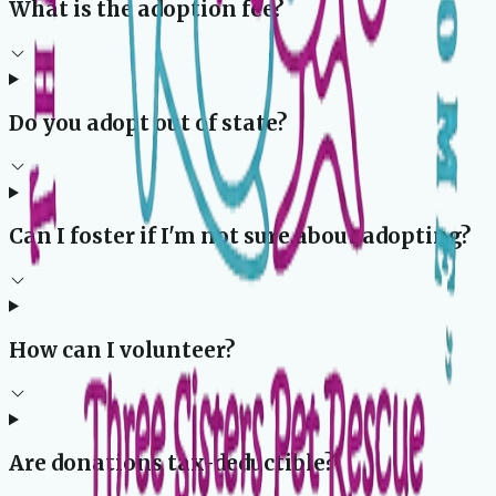
What is the adoption fee?
Do you adopt out of state?
Can I foster if I'm not sure about adopting?
How can I volunteer?
Are donations tax-deductible?