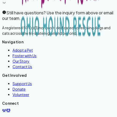
Still have questions? Use the inquiry form above or email
our team.
A registered 501(c)(3) nonprofit dedicated to rescuing dogs and
cats across the tri-state region and beyond.
Navigation
Adopt a Pet
Foster with Us
Our Story
Contact Us
Get Involved
Support Us
Donate
Volunteer
Connect