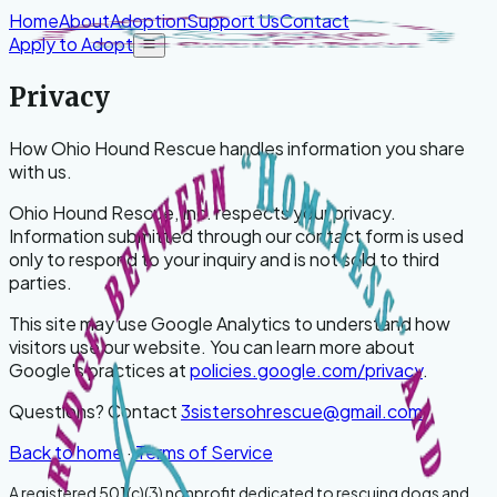
Skip to content
Home
About
Adoption
Support Us
Contact
Apply to Adopt
Open menu
Privacy
How
Ohio Hound Rescue
handles information you share
with us.
Ohio Hound Rescue, Inc.
respects your privacy.
Information submitted through our contact form is used
only to respond to your inquiry and is not sold to third
parties.
This site may use Google Analytics to understand how
visitors use our website. You can learn more about
Google's practices at
policies.google.com/privacy
.
Questions? Contact
3sistersohrescue@gmail.com
.
Back to home
·
Terms of Service
A registered 501(c)(3) nonprofit dedicated to rescuing dogs and