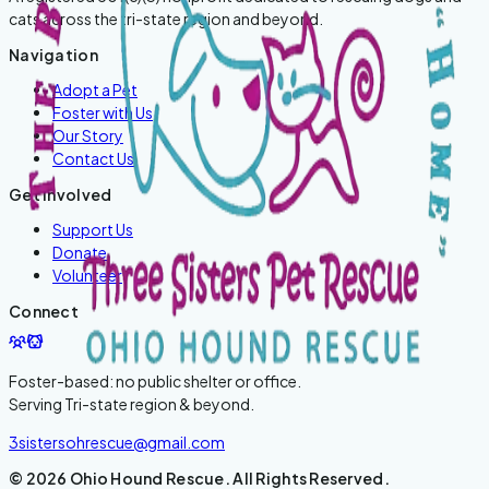
cats across the tri-state region and beyond.
Navigation
Adopt a Pet
Foster with Us
Our Story
Contact Us
Get Involved
Support Us
Donate
Volunteer
Connect
Foster-based: no public shelter or office.
Serving
Tri-state region & beyond
.
3sistersohrescue@gmail.com
©
2026
Ohio Hound Rescue
. All Rights Reserved.